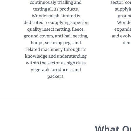
continuously trialling and
sector, c
testing all its products,
supplyi
Wondermesh Limited is
ground
dedicated to supplying superior
Wonde
quality insect netting, fleece,
expande
ground covers, anti-hail netting,
and evol
hoops, securing pegs and
dem
related machinery through its
knowledge and understanding
within the sector as high class
vegetable producers and
packers.
What Ou