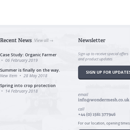
Recent News
Newsletter
View all →
Sign up to receive special offers
Case Study: Organic Farmer
and product updates
06 February 2019
Summer is finally on the way.
SIGN UP FOR UPDATE
New Item
28 May 2018
Spring into crop protection
14 February 2018
email
info@wondermesh.co.uk
call
+44 (0) 1561 377946
For our location, opening times