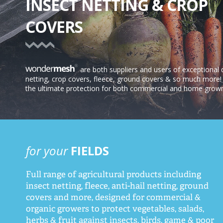
INSECT NETTING & CROP
COVERS
are both suppliers and users of exceptional q
netting, crop covers, fleece, ground covers & so much more! 
the ultimate protection for both commercial and home grow
for your
FIELDS
Full range of agricultural products including
insect netting, fleece, anti-hail netting, ground
covers and more, designed for commercial &
organic growers to protect vegetables, salads,
herbs & fruit against insects, birds, game & poor