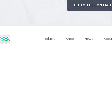
GO TO THE CONTACT
Products
Shop
News
Abou