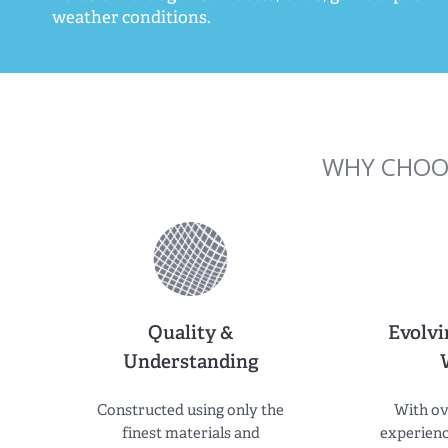
weather conditions.
WHY CHOO
Quality &
Evolvi
Understanding
Constructed using only the
With ov
finest materials and
experienc