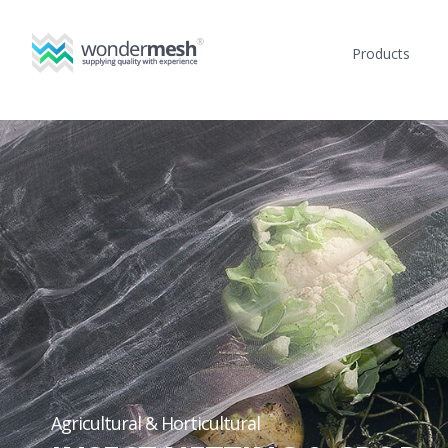
Products
Agricultural & Horticultural