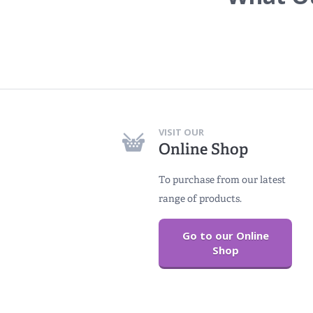
VISIT OUR
Online Shop
To purchase from our latest
range of products.
Go to our Online
Shop