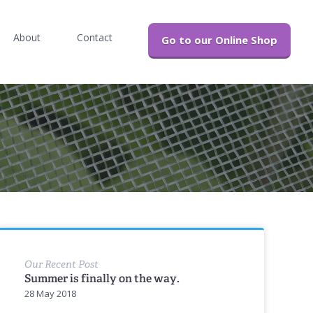
About
Contact
Go to our Online Shop
Our Recent Post
Summer is finally on the way.
28 May 2018