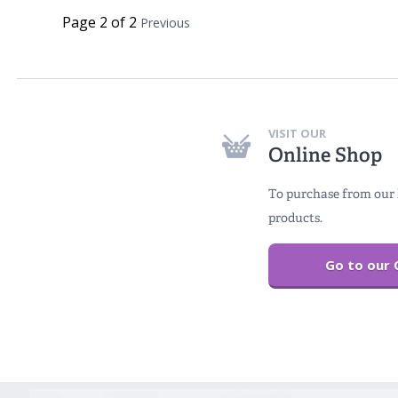
Page 2 of 2
Previous
VISIT OUR
Online Shop
To purchase from our 
products.
Go to our 