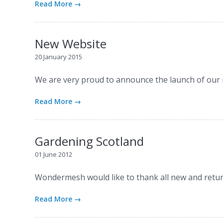
Read More →
New Website
20 January 2015
We are very proud to announce the launch of our
Read More →
Gardening Scotland
01 June 2012
Wondermesh would like to thank all new and retur
Read More →