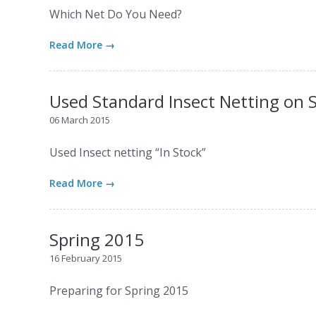
Which Net Do You Need?
Read More →
Used Standard Insect Netting on 
06 March 2015
Used Insect netting “In Stock”
Read More →
Spring 2015
16 February 2015
Preparing for Spring 2015