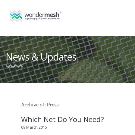
News & Updates
Archive of: Press
Which Net Do You Need?
09 March 2015