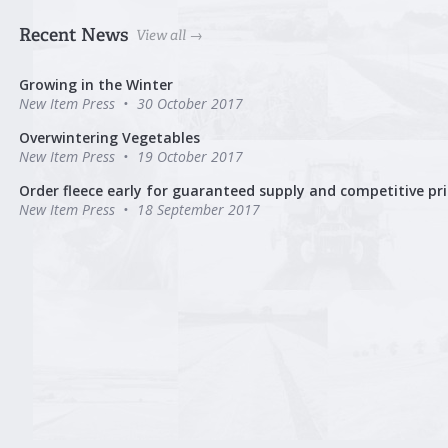
Recent News
View all →
Growing in the Winter
New Item Press
30 October 2017
Overwintering Vegetables
New Item Press
19 October 2017
Order fleece early for guaranteed supply and competitive pri
New Item Press
18 September 2017