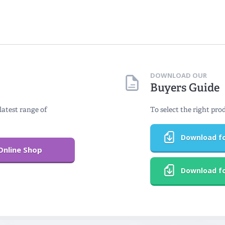
DOWNLOAD OUR
Buyers Guide
latest range of
To select the right pro
Download fo
Online Shop
Download fo