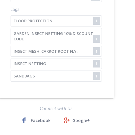
Tags
FLOOD PROTECTION
1
GARDEN INSECT NETTING 10% DISCOUNT
CODE
1
INSECT MESH. CARROT ROOT FLY.
1
INSECT NETTING
1
SANDBAGS
1
Connect with Us
Facebook
Google+