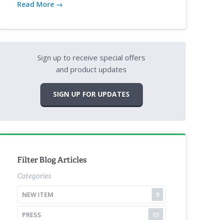
Read More →
Sign up to receive special offers
and product updates
SIGN UP FOR UPDATES
Filter Blog Articles
Categories
NEW ITEM
9
PRESS
15