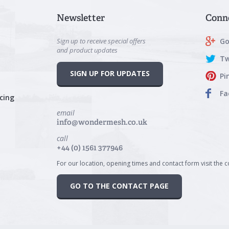
Newsletter
Conn
Sign up to receive special offers
Go
and product updates
Tw
SIGN UP FOR UPDATES
Pi
Fa
cing
email
info@wondermesh.co.uk
call
+44 (0) 1561 377946
For our location, opening times and contact form visit the 
GO TO THE CONTACT PAGE