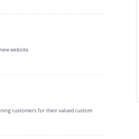
 new website.
ning customers for their valued custom.