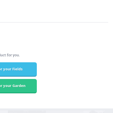
duct for you.
r your Fields
r your Garden