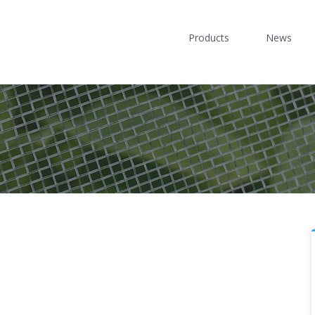
Products
News