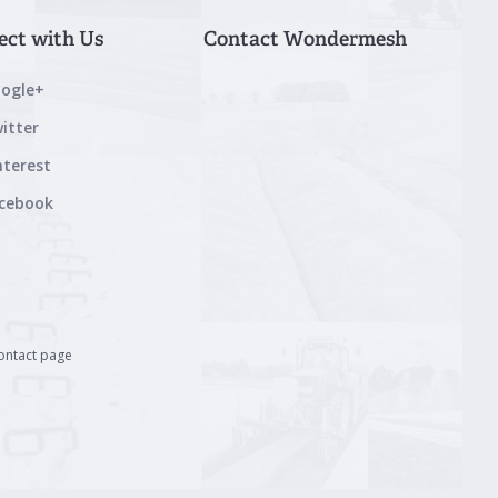
ect with Us
Contact Wondermesh
ogle+
itter
nterest
cebook
contact page